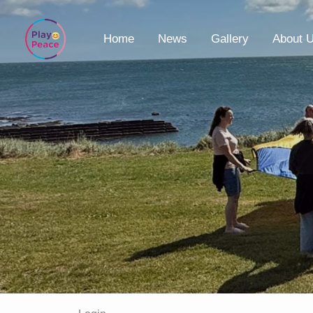
Skip
to
Home
News
Gallery
About 
content