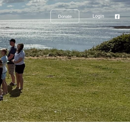
Login
Donate