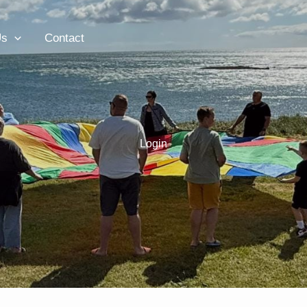
Us
Contact
Login