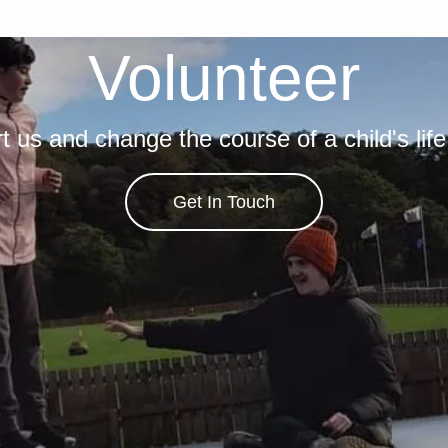
Volunteer
t us and change the course of a child's life
Get In Touch