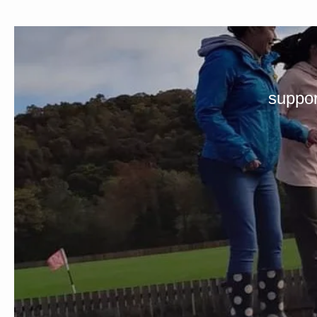
suppor