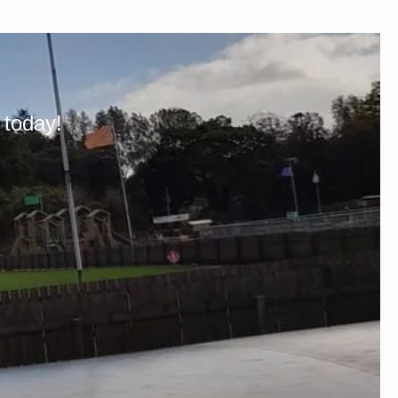
 today!