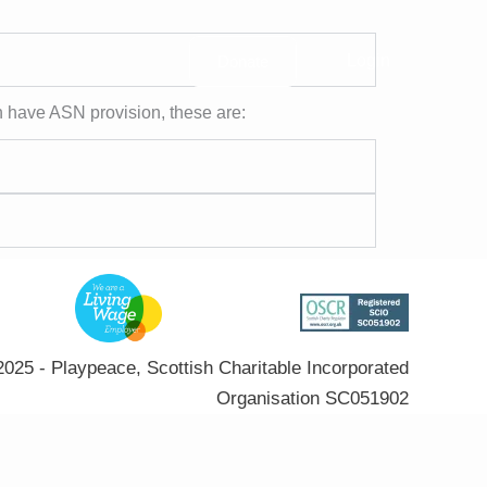
Login
Donate
h have ASN provision, these are:
025 - Playpeace, Scottish Charitable Incorporated
Organisation SC051902