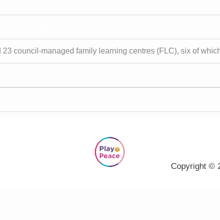
Us
Contact
 23 council-managed family learning centres (FLC), six of whic
Copyright © 2