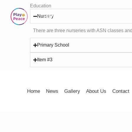
Skip
Education
to
Nursery
Home
News
Gallery
About 
content
There are three nurseries with ASN classes and
Primary School
Item #3
Home
News
Gallery
About Us
Contact