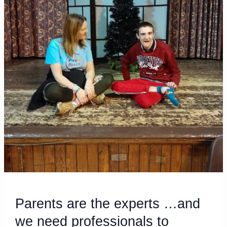
we
need
professionals
to
acknowledge
it!
Parents are the experts …and
we need professionals to