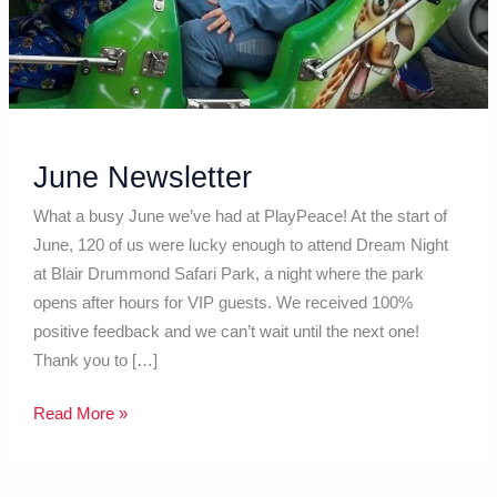
June Newsletter
What a busy June we’ve had at PlayPeace! At the start of
June, 120 of us were lucky enough to attend Dream Night
at Blair Drummond Safari Park, a night where the park
opens after hours for VIP guests. We received 100%
positive feedback and we can’t wait until the next one!
Thank you to […]
Read More »