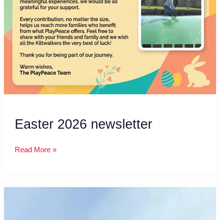
Easter 2026 newsletter
Read More »
Shared
Care
Scotland