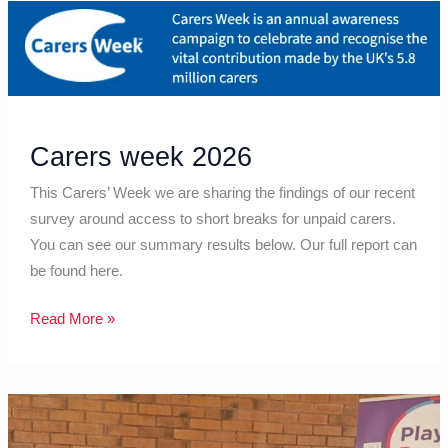
Carers
week
2026
Carers week 2026
This Carers’ Week we are sharing the findings of our recent
survey around access to short breaks for unpaid carers.
You can see our summary results below. Our full report can
be found here.
Read More »
May
2026