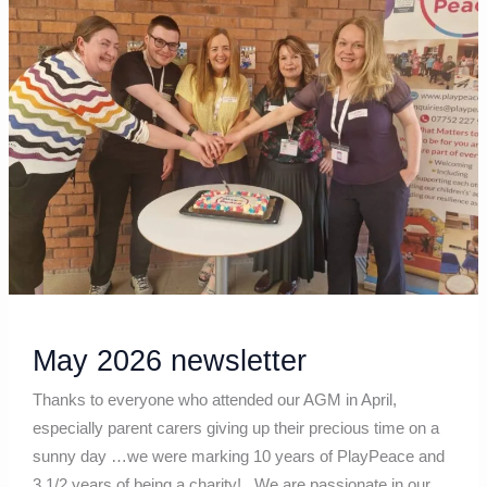
newsletter
May 2026 newsletter
Thanks to everyone who attended our AGM in April,
especially parent carers giving up their precious time on a
sunny day …we were marking 10 years of PlayPeace and
3 1/2 years of being a charity! We are passionate in our