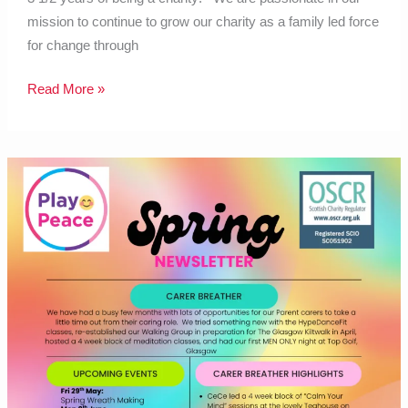
mission to continue to grow our charity as a family led force
for change through
Read More »
Carer
Breather
spring
2026
newsletter