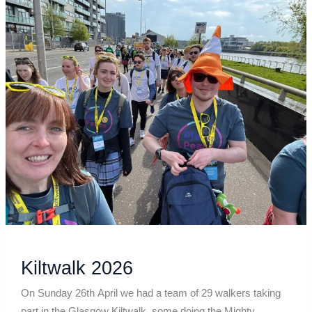
Kiltwalk
2026
Kiltwalk 2026
On Sunday 26th April we had a team of 29 walkers taking
part in the Glasgow Kiltwalk, some doing the Mighty