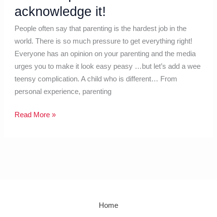
acknowledge it!
People often say that parenting is the hardest job in the
world. There is so much pressure to get everything right!
Everyone has an opinion on your parenting and the media
urges you to make it look easy peasy …but let’s add a wee
teensy complication. A child who is different… From
personal experience, parenting
Read More »
Home