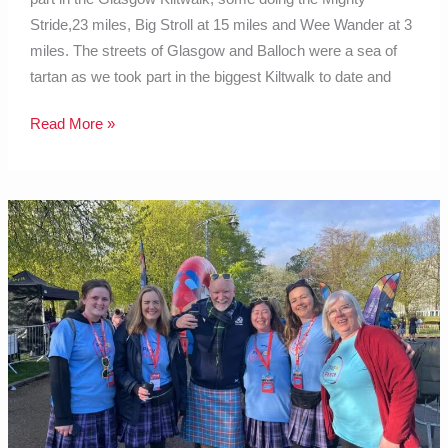
Stride,23 miles, Big Stroll at 15 miles and Wee Wander at 3
miles. The streets of Glasgow and Balloch were a sea of
tartan as we took part in the biggest Kiltwalk to date and
Read More »
July
2024
Blog