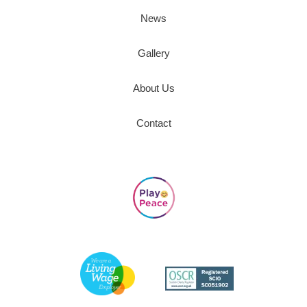
News
Gallery
About Us
Contact