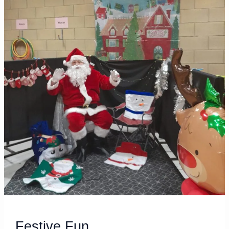
Festive
Fun
Festive Fun