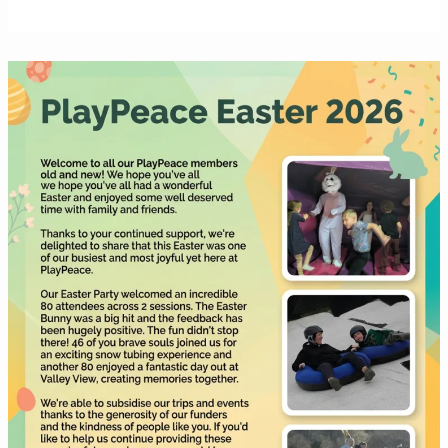
Easter
2026
newsletter