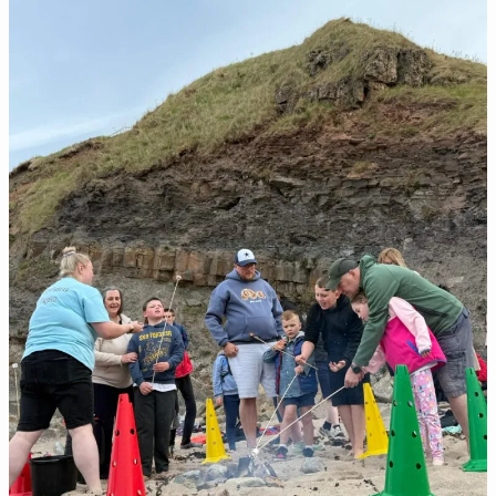
Better
Breaks