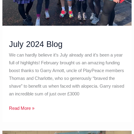
July 2024 Blog
We can hardly believe it’s July already and it’s been a year
full of highlights! February brought us an amazing funding
boost thanks to Garry Arnott, uncle of PlayPeace members
Thomas and Charlotte, who so generously “braved the
shave” to benefit us when faced with alopecia. Garry raised
an incredible sum of just over £3000
Read More »