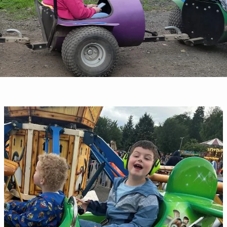
June
Newsletter