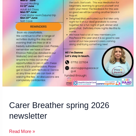
Carer Breather spring 2026
newsletter
Read More »