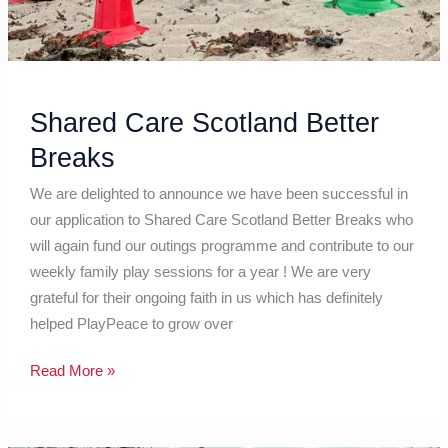
Shared Care Scotland Better
Breaks
We are delighted to announce we have been successful in
our application to Shared Care Scotland Better Breaks who
will again fund our outings programme and contribute to our
weekly family play sessions for a year ! We are very
grateful for their ongoing faith in us which has definitely
helped PlayPeace to grow over
Read More »