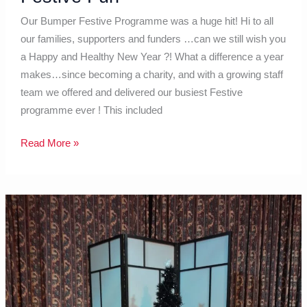
Our Bumper Festive Programme was a huge hit! Hi to all
our families, supporters and funders …can we still wish you
a Happy and Healthy New Year ?! What a difference a year
makes…since becoming a charity, and with a growing staff
team we offered and delivered our busiest Festive
programme ever ! This included
Read More »
Parents
are
the
experts
…
and