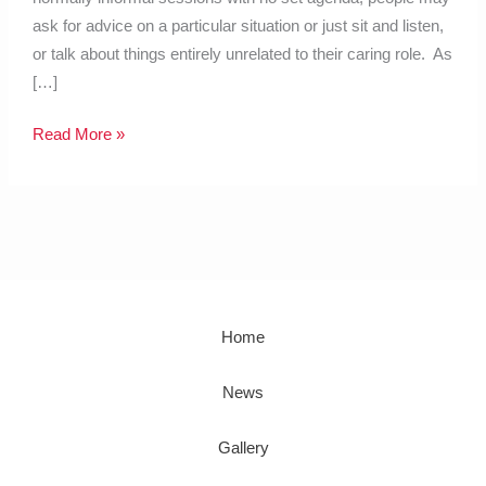
ask for advice on a particular situation or just sit and listen,
or talk about things entirely unrelated to their caring role. As
[…]
Read More »
Home
News
Gallery