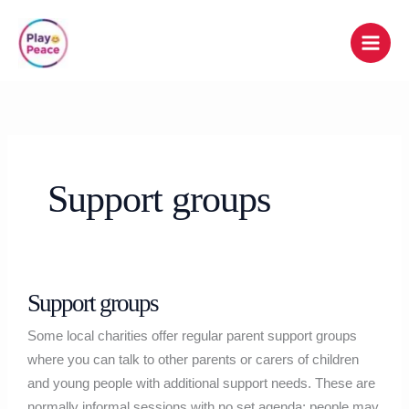
Skip
to
content
Support groups
Support
Support groups
groups
Some local charities offer regular parent support groups
where you can talk to other parents or carers of children
and young people with additional support needs. These are
normally informal sessions with no set agenda; people may