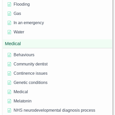
Flooding
Gas
In an emergency
Water
Medical
Behaviours
Community dentist
Continence issues
Genetic conditions
Medical
Melatonin
NHS neurodevelopmental diagnosis process