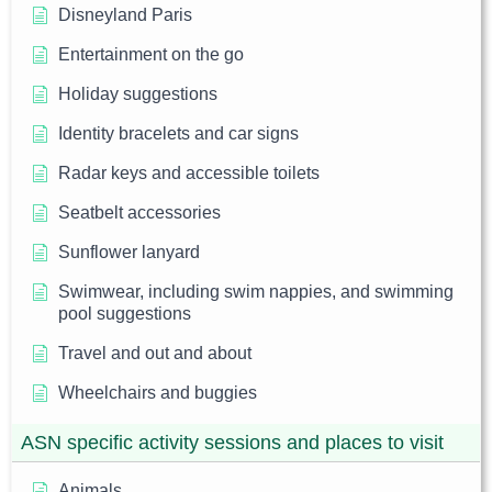
Disneyland Paris
Entertainment on the go
Holiday suggestions
Identity bracelets and car signs
Radar keys and accessible toilets
Seatbelt accessories
Sunflower lanyard
Swimwear, including swim nappies, and swimming
pool suggestions
Travel and out and about
Wheelchairs and buggies
ASN specific activity sessions and places to visit
Animals