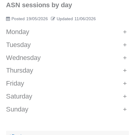
ASN sessions by day
Posted
19/05/2026
Updated
11/06/2026
Monday
+
Tuesday
+
Wednesday
+
Thursday
+
Friday
+
Saturday
+
Sunday
+