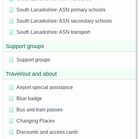
South Lanarkshire: ASN primary schools
South Lanarkshire: ASN secondary schools
South Lanarkshire: ASN transport
Support groups
Support groups
Travel/out and about
Airport special assistance
Blue badge
Bus and train passes
Changing Places
Discounts and access cards