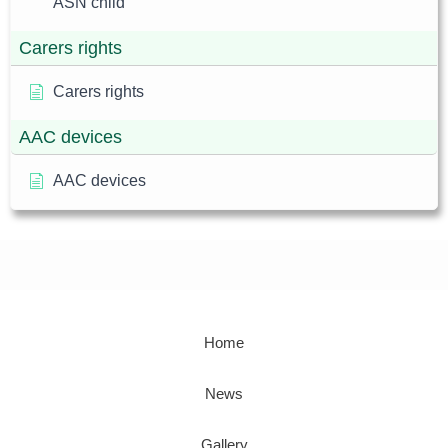
ASN child
Carers rights
Carers rights
AAC devices
AAC devices
Home
News
Gallery