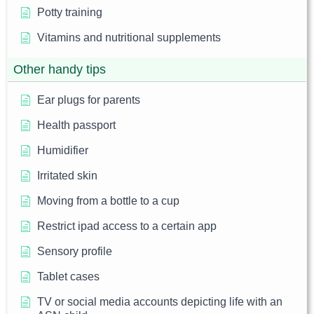
Potty training
Vitamins and nutritional supplements
Other handy tips
Ear plugs for parents
Health passport
Humidifier
Irritated skin
Moving from a bottle to a cup
Restrict ipad access to a certain app
Sensory profile
Tablet cases
TV or social media accounts depicting life with an