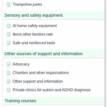
Trampoline parks
Sensory and safety equipment
At home safety equipment
Items other families rate
Safe and reinforced beds
Other sources of support and information
Advocacy
Charities and other organisations
Other support and information
Private clinics for autism and ADHD diagnosis
Training courses