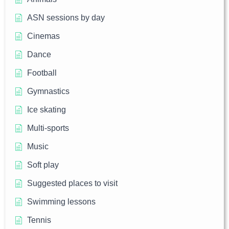
ASN sessions by day
Cinemas
Dance
Football
Gymnastics
Ice skating
Multi-sports
Music
Soft play
Suggested places to visit
Swimming lessons
Tennis