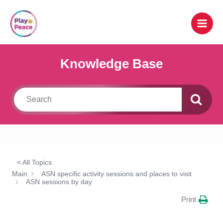
Skip
to
content
Knowledge Base
< All Topics
Main
ASN specific activity sessions and places to visit
ASN sessions by day
Print