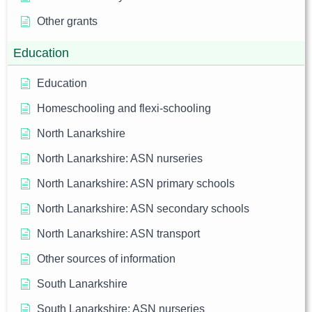
Other grants
Education
Education
Homeschooling and flexi-schooling
North Lanarkshire
North Lanarkshire: ASN nurseries
North Lanarkshire: ASN primary schools
North Lanarkshire: ASN secondary schools
North Lanarkshire: ASN transport
Other sources of information
South Lanarkshire
South Lanarkshire: ASN nurseries