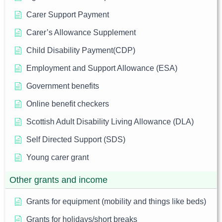
Carer Support Payment
Carer’s Allowance Supplement
Child Disability Payment(CDP)
Employment and Support Allowance (ESA)
Government benefits
Online benefit checkers
Scottish Adult Disability Living Allowance (DLA)
Self Directed Support (SDS)
Young carer grant
Other grants and income
Grants for equipment (mobility and things like beds)
Grants for holidays/short breaks