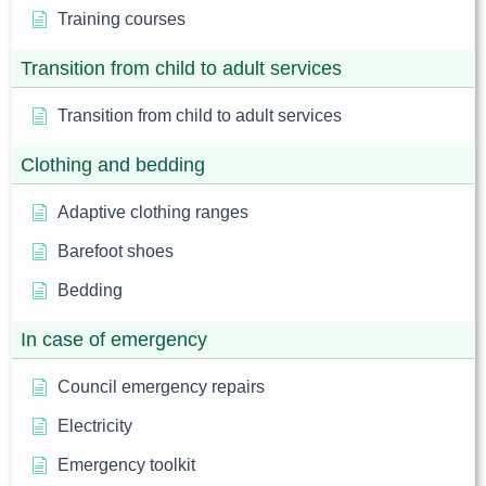
Training courses
Transition from child to adult services
Transition from child to adult services
Clothing and bedding
Adaptive clothing ranges
Barefoot shoes
Bedding
In case of emergency
Council emergency repairs
Electricity
Emergency toolkit