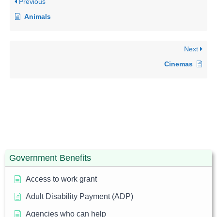
Previous
Animals
Next
Cinemas
Government Benefits
Access to work grant
Adult Disability Payment (ADP)
Agencies who can help