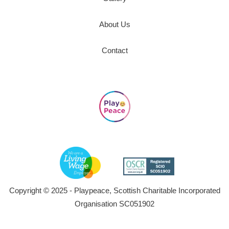
About Us
Contact
Copyright © 2025 - Playpeace, Scottish Charitable Incorporated
Organisation SC051902