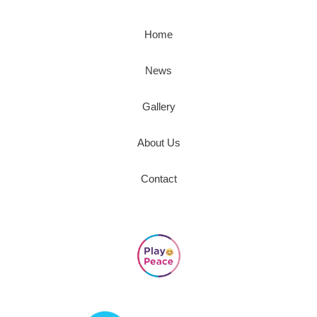
Home
News
Gallery
About Us
Contact