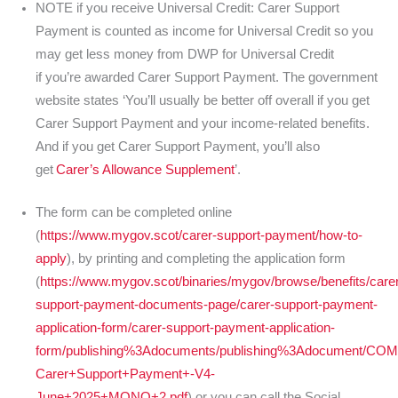
NOTE if you receive Universal Credit: Carer Support
Payment is counted as income for Universal Credit so you
may get less money from DWP for Universal Credit
if you’re awarded Carer Support Payment. The government
website states ‘You’ll usually be better off overall if you get
Carer Support Payment and your income-related benefits.
And if you get Carer Support Payment, you’ll also
get
Carer’s Allowance Supplement
’.
The form can be completed online
(
https://www.mygov.scot/carer-support-payment/how-to-
apply
), by printing and completing the application form
(
https://www.mygov.scot/binaries/mygov/browse/benefits/carer
support-payment-documents-page/carer-support-payment-
application-form/carer-support-payment-application-
form/publishing%3Adocuments/publishing%3Adocument/CO
Carer+Support+Payment+-V4-
June+2025+MONO+2.pdf
) or you can call the Social