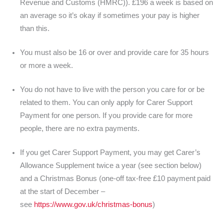
Revenue and Customs (HMRC)). £196 a week is based on
an average so it’s okay if sometimes your pay is higher
than this.
You must also be 16 or over and provide care for 35 hours
or more a week.
You do not have to live with the person you care for or be
related to them. You can only apply for Carer Support
Payment for one person. If you provide care for more
people, there are no extra payments.
If you get Carer Support Payment, you may get Carer’s
Allowance Supplement twice a year (see section below)
and a Christmas Bonus (one-off tax-free £10 payment paid
at the start of December –
see
https://www.gov.uk/christmas-bonus
)