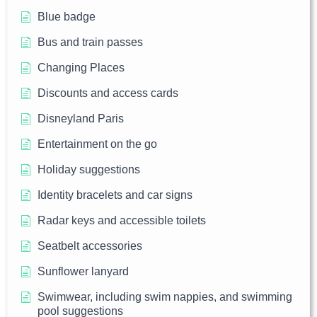
Blue badge
Bus and train passes
Changing Places
Discounts and access cards
Disneyland Paris
Entertainment on the go
Holiday suggestions
Identity bracelets and car signs
Radar keys and accessible toilets
Seatbelt accessories
Sunflower lanyard
Swimwear, including swim nappies, and swimming
pool suggestions