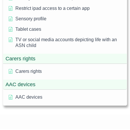
Restrict ipad access to a certain app
Sensory profile
Tablet cases
TV or social media accounts depicting life with an
ASN child
Carers rights
Carers rights
AAC devices
AAC devices