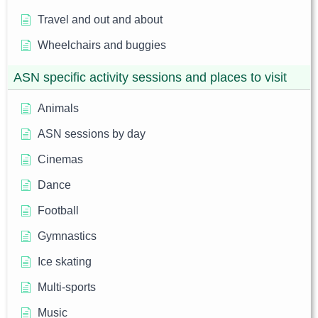
Travel and out and about
Wheelchairs and buggies
ASN specific activity sessions and places to visit
Animals
ASN sessions by day
Cinemas
Dance
Football
Gymnastics
Ice skating
Multi-sports
Music