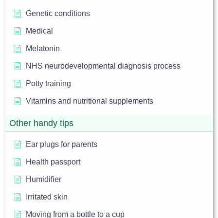
Genetic conditions
Medical
Melatonin
NHS neurodevelopmental diagnosis process
Potty training
Vitamins and nutritional supplements
Other handy tips
Ear plugs for parents
Health passport
Humidifier
Irritated skin
Moving from a bottle to a cup