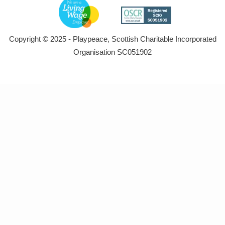
Copyright © 2025 - Playpeace, Scottish Charitable Incorporated
Organisation SC051902