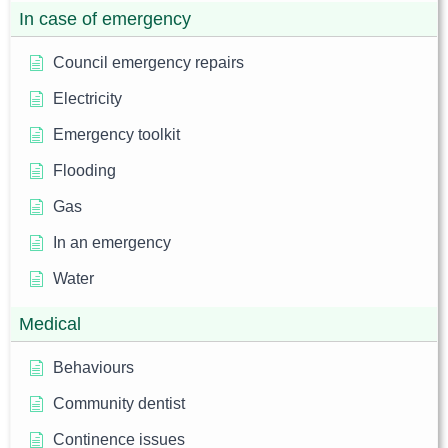
In case of emergency
Council emergency repairs
Electricity
Emergency toolkit
Flooding
Gas
In an emergency
Water
Medical
Behaviours
Community dentist
Continence issues