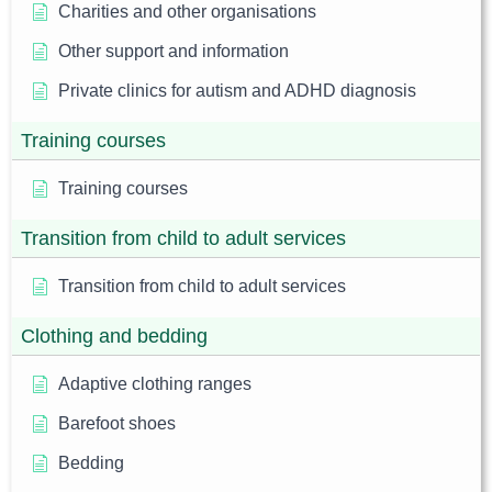
Charities and other organisations
Other support and information
Private clinics for autism and ADHD diagnosis
Training courses
Training courses
Transition from child to adult services
Transition from child to adult services
Clothing and bedding
Adaptive clothing ranges
Barefoot shoes
Bedding