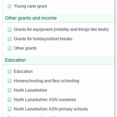
Young carer grant
Other grants and income
Grants for equipment (mobility and things like beds)
Grants for holidays/short breaks
Other grants
Education
Education
Homeschooling and flexi-schooling
North Lanarkshire
North Lanarkshire: ASN nurseries
North Lanarkshire: ASN primary schools