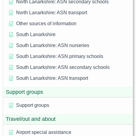
North Lanarkshire: ASN secondary schools
North Lanarkshire: ASN transport
Other sources of information
South Lanarkshire
South Lanarkshire: ASN nurseries
South Lanarkshire: ASN primary schools
South Lanarkshire: ASN secondary schools
South Lanarkshire: ASN transport
Support groups
Support groups
Travel/out and about
Airport special assistance