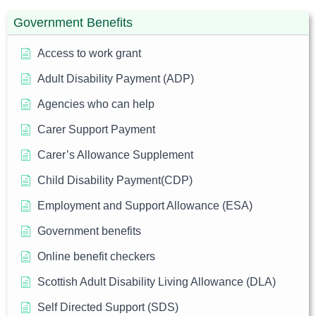
Government Benefits
Access to work grant
Adult Disability Payment (ADP)
Agencies who can help
Carer Support Payment
Carer’s Allowance Supplement
Child Disability Payment(CDP)
Employment and Support Allowance (ESA)
Government benefits
Online benefit checkers
Scottish Adult Disability Living Allowance (DLA)
Self Directed Support (SDS)