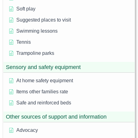
Soft play
Suggested places to visit
Swimming lessons
Tennis
Trampoline parks
Sensory and safety equipment
At home safety equipment
Items other families rate
Safe and reinforced beds
Other sources of support and information
Advocacy