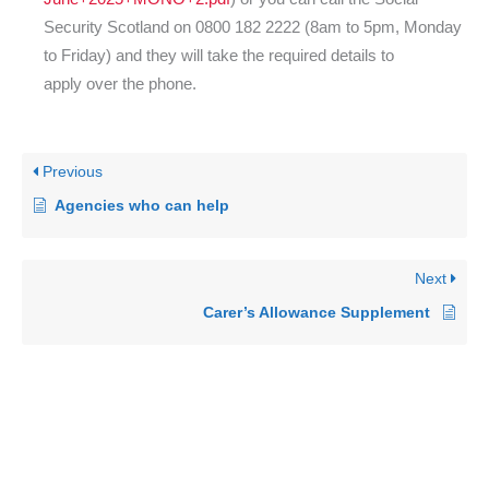
Security Scotland on 0800 182 2222 (8am to 5pm, Monday
to Friday) and they will take the required details to
apply over the phone.
Previous
Agencies who can help
Next
Carer’s Allowance Supplement