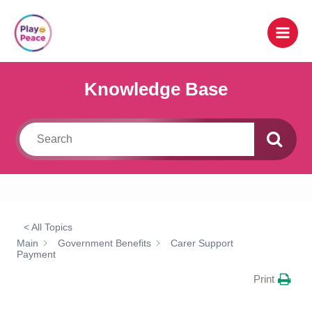
Skip
to
content
Knowledge Base
< All Topics
Main
Government Benefits
Carer Support
Payment
Print