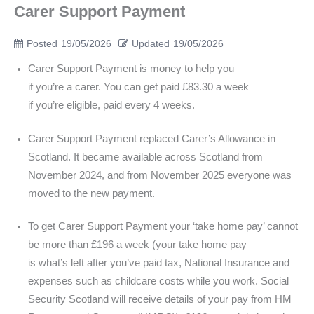
Carer Support Payment
Posted
19/05/2026
Updated
19/05/2026
Carer Support Payment is money to help you
if you’re a carer. You can get paid £83.30 a week
if you’re eligible, paid every 4 weeks.
Carer Support Payment replaced Carer’s Allowance in
Scotland. It became available across Scotland from
November 2024, and from November 2025 everyone was
moved to the new payment.
To get Carer Support Payment your ‘take home pay’ cannot
be more than £196 a week (your take home pay
is what’s left after you’ve paid tax, National Insurance and
expenses such as childcare costs while you work. Social
Security Scotland will receive details of your pay from HM