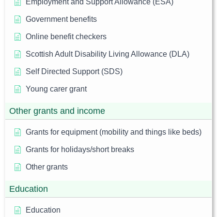
Employment and Support Allowance (ESA)
Government benefits
Online benefit checkers
Scottish Adult Disability Living Allowance (DLA)
Self Directed Support (SDS)
Young carer grant
Other grants and income
Grants for equipment (mobility and things like beds)
Grants for holidays/short breaks
Other grants
Education
Education