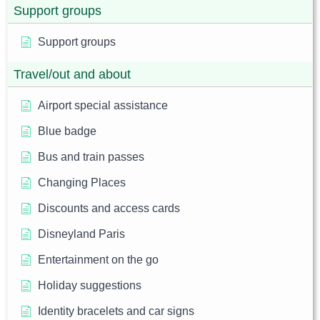
Support groups
Support groups
Travel/out and about
Airport special assistance
Blue badge
Bus and train passes
Changing Places
Discounts and access cards
Disneyland Paris
Entertainment on the go
Holiday suggestions
Identity bracelets and car signs