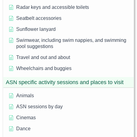
Radar keys and accessible toilets
Seatbelt accessories
Sunflower lanyard
Swimwear, including swim nappies, and swimming
pool suggestions
Travel and out and about
Wheelchairs and buggies
ASN specific activity sessions and places to visit
Animals
ASN sessions by day
Cinemas
Dance