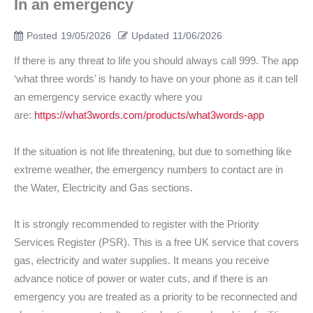
In an emergency
Posted
19/05/2026
Updated
11/06/2026
If there is any threat to life you should always call 999. The app
‘what three words’ is handy to have on your phone as it can tell
an emergency service exactly where you
are:
https://what3words.com/products/what3words-app
If the situation is not life threatening, but due to something like
extreme weather, the emergency numbers to contact are in
the Water, Electricity and Gas sections.
It is strongly recommended to register with the Priority
Services Register (PSR). This is a free UK service that covers
gas, electricity and water supplies. It means you receive
advance notice of power or water cuts, and if there is an
emergency you are treated as a priority to be reconnected and