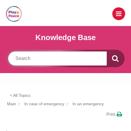
Skip
to
content
Knowledge Base
< All Topics
Main
In case of emergency
In an emergency
Print