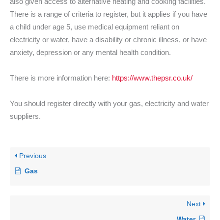
also given access to alternative heating and cooking facilities.
There is a range of criteria to register, but it applies if you have
a child under age 5, use medical equipment reliant on
electricity or water, have a disability or chronic illness, or have
anxiety, depression or any mental health condition.
There is more information here:
https://www.thepsr.co.uk/
You should register directly with your gas, electricity and water
suppliers.
Previous
Gas
Next
Water