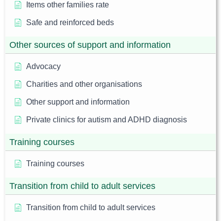
Items other families rate
Safe and reinforced beds
Other sources of support and information
Advocacy
Charities and other organisations
Other support and information
Private clinics for autism and ADHD diagnosis
Training courses
Training courses
Transition from child to adult services
Transition from child to adult services