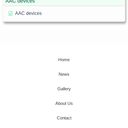
AAC devices
AAC devices
Home
News
Gallery
About Us
Contact