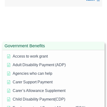
Government Benefits
Access to work grant
Adult Disability Payment (ADP)
Agencies who can help
Carer Support Payment
Carer’s Allowance Supplement
Child Disability Payment(CDP)