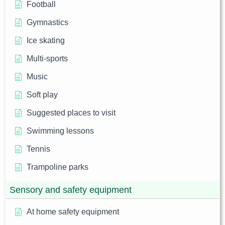
Football
Gymnastics
Ice skating
Multi-sports
Music
Soft play
Suggested places to visit
Swimming lessons
Tennis
Trampoline parks
Sensory and safety equipment
At home safety equipment