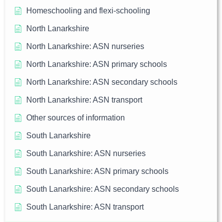
Homeschooling and flexi-schooling
North Lanarkshire
North Lanarkshire: ASN nurseries
North Lanarkshire: ASN primary schools
North Lanarkshire: ASN secondary schools
North Lanarkshire: ASN transport
Other sources of information
South Lanarkshire
South Lanarkshire: ASN nurseries
South Lanarkshire: ASN primary schools
South Lanarkshire: ASN secondary schools
South Lanarkshire: ASN transport