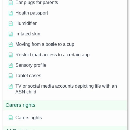
Ear plugs for parents
Health passport
Humidifier
Irritated skin
Moving from a bottle to a cup
Restrict ipad access to a certain app
Sensory profile
Tablet cases
TV or social media accounts depicting life with an
ASN child
Carers rights
Carers rights