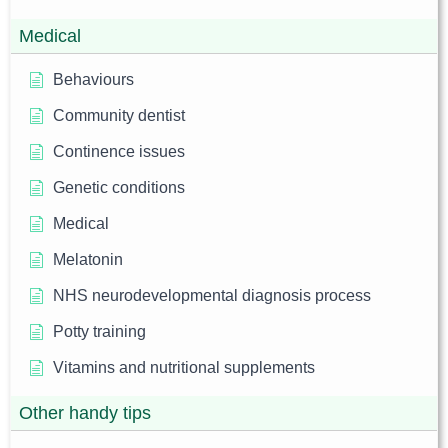
Medical
Behaviours
Community dentist
Continence issues
Genetic conditions
Medical
Melatonin
NHS neurodevelopmental diagnosis process
Potty training
Vitamins and nutritional supplements
Other handy tips