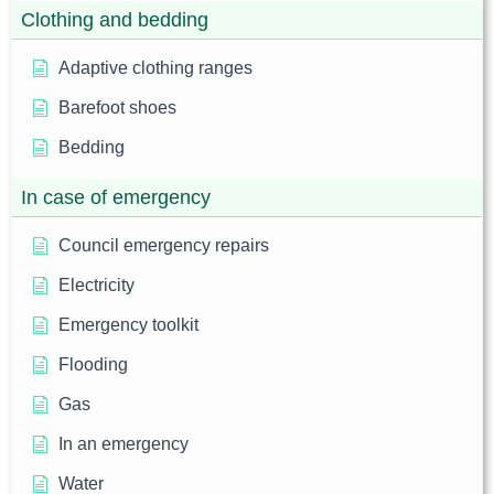
Clothing and bedding
Adaptive clothing ranges
Barefoot shoes
Bedding
In case of emergency
Council emergency repairs
Electricity
Emergency toolkit
Flooding
Gas
In an emergency
Water