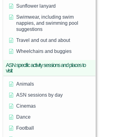
Sunflower lanyard
Swimwear, including swim
nappies, and swimming pool
suggestions
Travel and out and about
Wheelchairs and buggies
ASN specific activity sessions and places to
visit
Animals
ASN sessions by day
Cinemas
Dance
Football