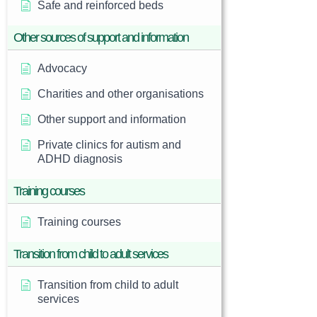
Safe and reinforced beds
Other sources of support and information
Advocacy
Charities and other organisations
Other support and information
Private clinics for autism and
ADHD diagnosis
Training courses
Training courses
Transition from child to adult services
Transition from child to adult
services