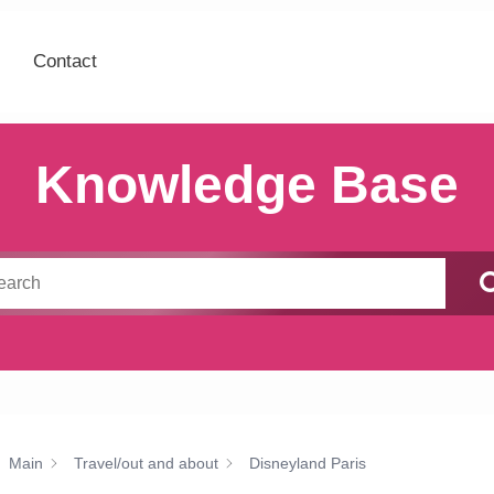
Contact
Knowledge Base
Main
Travel/out and about
Disneyland Paris