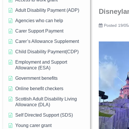
Disneyla
Adult Disability Payment (ADP)
Agencies who can help
Posted
19/05
Carer Support Payment
Carer’s Allowance Supplement
Child Disability Payment(CDP)
Employment and Support
Allowance (ESA)
Government benefits
Online benefit checkers
Scottish Adult Disability Living
Allowance (DLA)
Self Directed Support (SDS)
Young carer grant