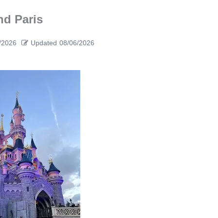
nd Paris
/2026
Updated
08/06/2026