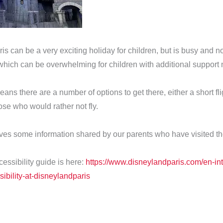
s can be a very exciting holiday for children, but is busy and no
which can be overwhelming for children with additional support
ans there are a number of options to get there, either a short fli
hose who would rather not fly.
ives some information shared by our parents who have visited t
essibility guide is here:
https://www.disneylandparis.com/en-int
ibility-at-disneylandparis