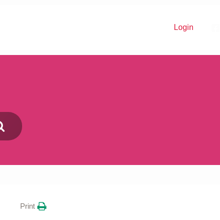
Login
Donate
Print