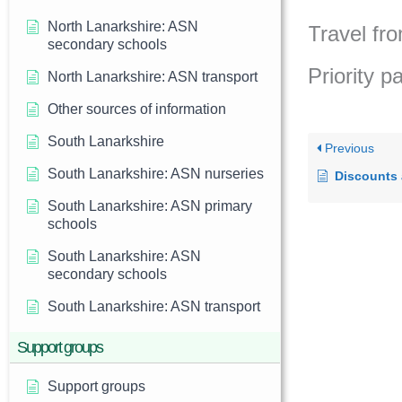
North Lanarkshire: ASN
Travel fro
secondary schools
Priority p
North Lanarkshire: ASN transport
Other sources of information
South Lanarkshire
Previous
South Lanarkshire: ASN nurseries
Discounts
South Lanarkshire: ASN primary
schools
South Lanarkshire: ASN
secondary schools
South Lanarkshire: ASN transport
Support groups
Support groups