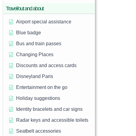
Travel/out and about
Airport special assistance
Blue badge
Bus and train passes
Changing Places
Discounts and access cards
Disneyland Paris
Entertainment on the go
Holiday suggestions
Identity bracelets and car signs
Radar keys and accessible toilets
Seatbelt accessories