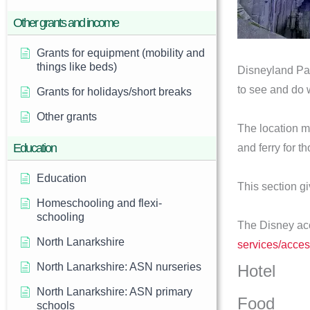
Other grants and income
Grants for equipment (mobility and
things like beds)
Disneyland Pari
to see and do 
Grants for holidays/short breaks
Other grants
The location me
Education
and ferry for t
Education
This section g
Homeschooling and flexi-
schooling
The Disney acc
North Lanarkshire
services/access
North Lanarkshire: ASN nurseries
Hotel
North Lanarkshire: ASN primary
Food
schools