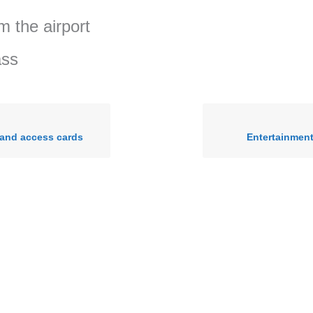
m the airport
ass
 and access cards
Entertainmen