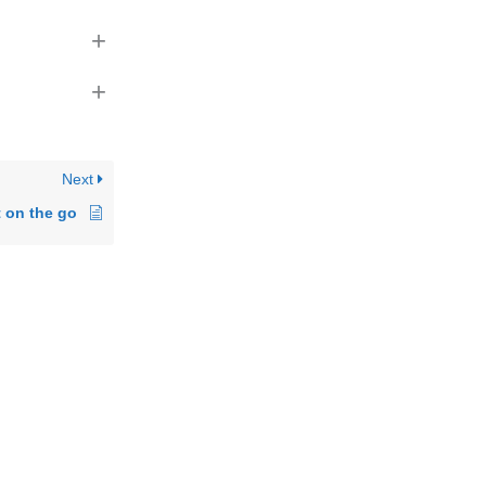
+
+
Next
t on the go