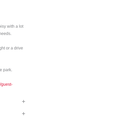
isy with a lot
 needs.
ght or a drive
he park.
/guest-
+
+