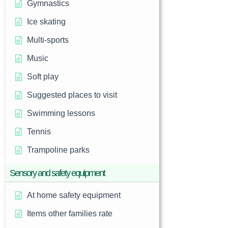
Gymnastics
Ice skating
Multi-sports
Music
Soft play
Suggested places to visit
Swimming lessons
Tennis
Trampoline parks
Sensory and safety equipment
At home safety equipment
Items other families rate