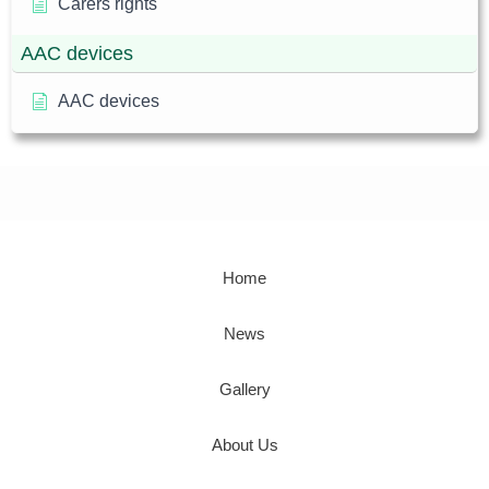
Carers rights
AAC devices
AAC devices
Home
News
Gallery
About Us