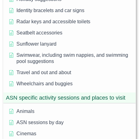
Identity bracelets and car signs
Radar keys and accessible toilets
Seatbelt accessories
Sunflower lanyard
Swimwear, including swim nappies, and swimming
pool suggestions
Travel and out and about
Wheelchairs and buggies
ASN specific activity sessions and places to visit
Animals
ASN sessions by day
Cinemas