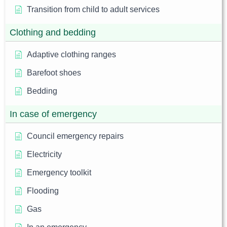
Transition from child to adult services
Clothing and bedding
Adaptive clothing ranges
Barefoot shoes
Bedding
In case of emergency
Council emergency repairs
Electricity
Emergency toolkit
Flooding
Gas