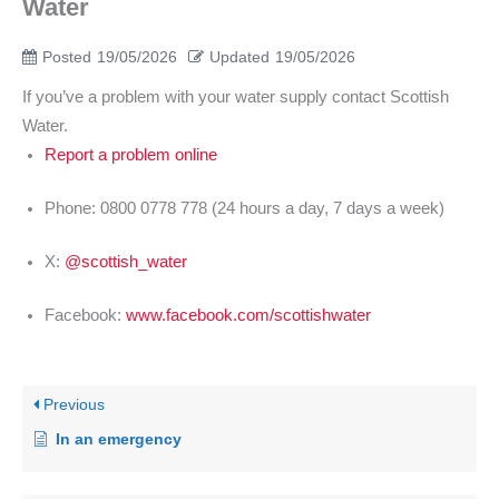
Water
Posted
19/05/2026
Updated
19/05/2026
If you’ve a problem with your water supply contact Scottish
Water.
Report a problem online
Phone: 0800 0778 778 (24 hours a day, 7 days a week)
X:
@scottish_water
Facebook:
www.facebook.com/scottishwater
Previous
In an emergency