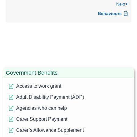
Next
Behaviours
Government Benefits
Access to work grant
Adult Disability Payment (ADP)
Agencies who can help
Carer Support Payment
Carer’s Allowance Supplement