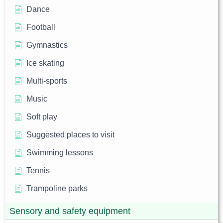
Dance
Football
Gymnastics
Ice skating
Multi-sports
Music
Soft play
Suggested places to visit
Swimming lessons
Tennis
Trampoline parks
Sensory and safety equipment