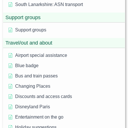
South Lanarkshire: ASN transport
Support groups
Support groups
Travel/out and about
Airport special assistance
Blue badge
Bus and train passes
Changing Places
Discounts and access cards
Disneyland Paris
Entertainment on the go
Holiday suggestions