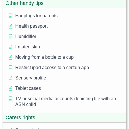
Other handy tips
Ear plugs for parents
Health passport
Humidifier
Irritated skin
Moving from a bottle to a cup
Restrict ipad access to a certain app
Sensory profile
Tablet cases
TV or social media accounts depicting life with an
ASN child
Carers rights