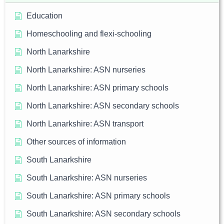
Education
Homeschooling and flexi-schooling
North Lanarkshire
North Lanarkshire: ASN nurseries
North Lanarkshire: ASN primary schools
North Lanarkshire: ASN secondary schools
North Lanarkshire: ASN transport
Other sources of information
South Lanarkshire
South Lanarkshire: ASN nurseries
South Lanarkshire: ASN primary schools
South Lanarkshire: ASN secondary schools