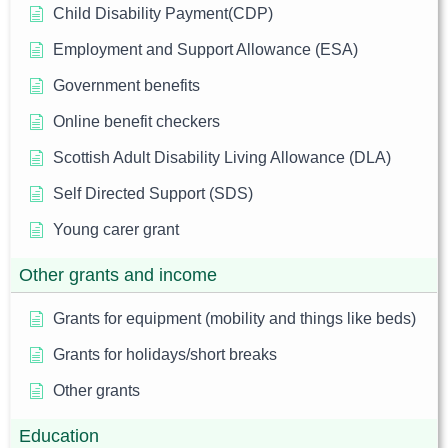
Child Disability Payment(CDP)
Employment and Support Allowance (ESA)
Government benefits
Online benefit checkers
Scottish Adult Disability Living Allowance (DLA)
Self Directed Support (SDS)
Young carer grant
Other grants and income
Grants for equipment (mobility and things like beds)
Grants for holidays/short breaks
Other grants
Education