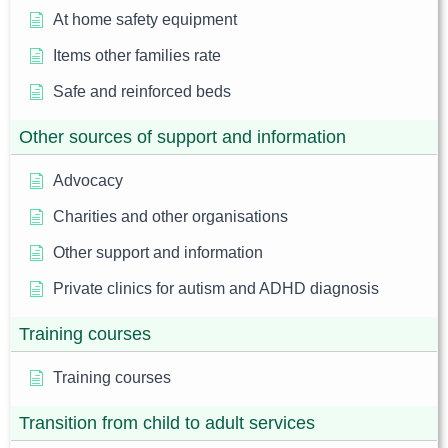
At home safety equipment
Items other families rate
Safe and reinforced beds
Other sources of support and information
Advocacy
Charities and other organisations
Other support and information
Private clinics for autism and ADHD diagnosis
Training courses
Training courses
Transition from child to adult services