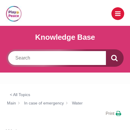
Skip
to
content
Knowledge Base
< All Topics
Main
In case of emergency
Water
Print