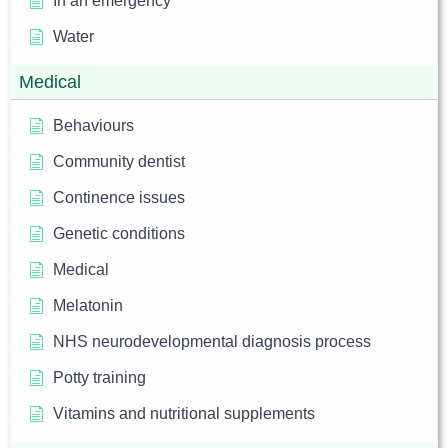
In an emergency
Water
Medical
Behaviours
Community dentist
Continence issues
Genetic conditions
Medical
Melatonin
NHS neurodevelopmental diagnosis process
Potty training
Vitamins and nutritional supplements