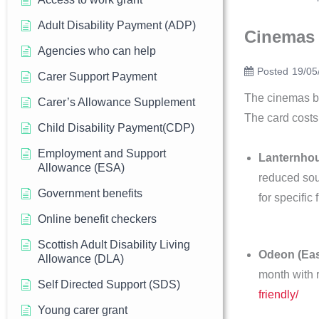
Adult Disability Payment (ADP)
Cinemas
Agencies who can help
Posted
19/05
Carer Support Payment
The cinemas bel
Carer’s Allowance Supplement
The card costs
Child Disability Payment(CDP)
Employment and Support
Lanternho
Allowance (ESA)
reduced sou
Government benefits
for specific 
Online benefit checkers
Scottish Adult Disability Living
Odeon (Eas
Allowance (DLA)
month with 
Self Directed Support (SDS)
friendly/
Young carer grant