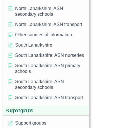
North Lanarkshire: ASN
secondary schools
North Lanarkshire: ASN transport
Other sources of information
South Lanarkshire
South Lanarkshire: ASN nurseries
South Lanarkshire: ASN primary
schools
South Lanarkshire: ASN
secondary schools
South Lanarkshire: ASN transport
Support groups
Support groups