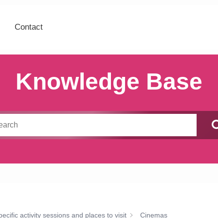
Contact
Knowledge Base
cific activity sessions and places to visit
Cinemas