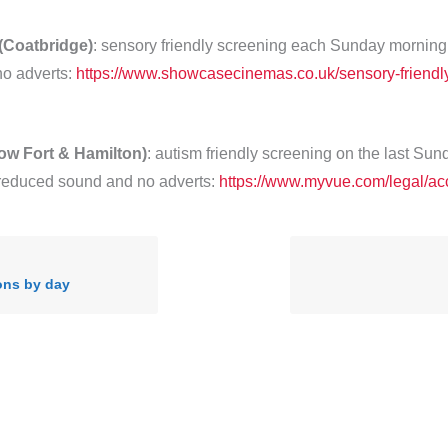
Coatbridge)
: sensory friendly screening each Sunday morning
o adverts:
https://www.showcasecinemas.co.uk/sensory-friendl
ow Fort & Hamilton)
: autism friendly screening on the last Sun
reduced sound and no adverts:
https://www.myvue.com/legal/acc
ons by day