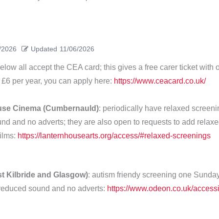
/2026
Updated
11/06/2026
ow all accept the CEA card; this gives a free carer ticket with o
 £6 per year, you can apply here:
https://www.ceacard.co.uk/
use Cinema (Cumbernauld)
: periodically have relaxed screeni
nd and no adverts; they are also open to requests to add relax
films:
https://lanternhousearts.org/access/#relaxed-screenings
t Kilbride and Glasgow)
: autism friendy screening one Sunda
reduced sound and no adverts:
https://www.odeon.co.uk/accessib