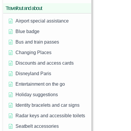
Travel/out and about
Airport special assistance
Blue badge
Bus and train passes
Changing Places
Discounts and access cards
Disneyland Paris
Entertainment on the go
Holiday suggestions
Identity bracelets and car signs
Radar keys and accessible toilets
Seatbelt accessories