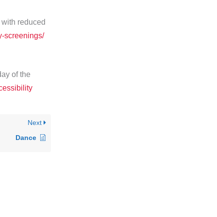
 with reduced
y-screenings/
day of the
essibility
Next
Dance