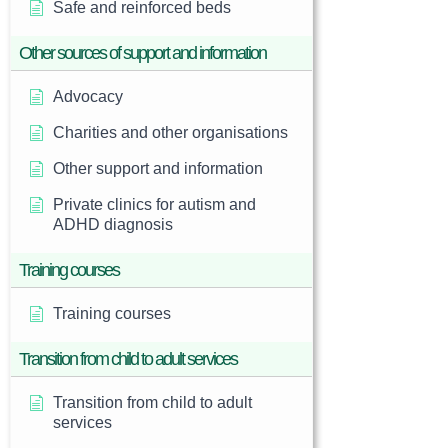
Safe and reinforced beds
Other sources of support and information
Advocacy
Charities and other organisations
Other support and information
Private clinics for autism and
ADHD diagnosis
Training courses
Training courses
Transition from child to adult services
Transition from child to adult
services