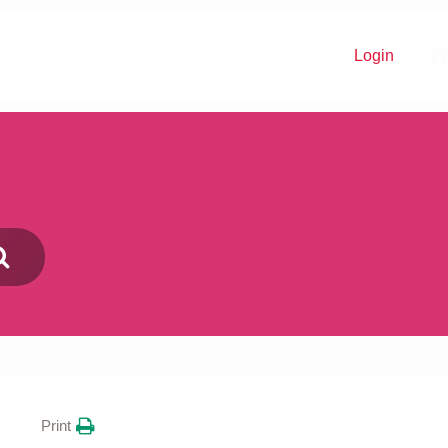
Login
Donate
Print