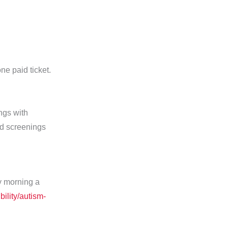
ne paid ticket.
ngs with
ed screenings
y morning a
ility/autism-