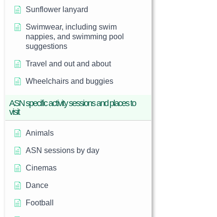
Sunflower lanyard
Swimwear, including swim
nappies, and swimming pool
suggestions
Travel and out and about
Wheelchairs and buggies
ASN specific activity sessions and places to
visit
Animals
ASN sessions by day
Cinemas
Dance
Football