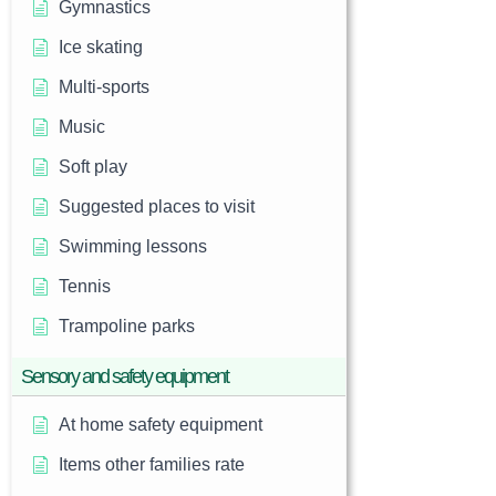
Gymnastics
Ice skating
Multi-sports
Music
Soft play
Suggested places to visit
Swimming lessons
Tennis
Trampoline parks
Sensory and safety equipment
At home safety equipment
Items other families rate