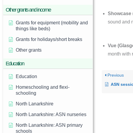
Other grants and income
Showcase (
sound and n
Grants for equipment (mobility and
things like beds)
Grants for holidays/short breaks
Vue (Glasg
Other grants
month with 
Education
Previous
Education
ASN sessi
Homeschooling and flexi-
schooling
North Lanarkshire
North Lanarkshire: ASN nurseries
North Lanarkshire: ASN primary
schools