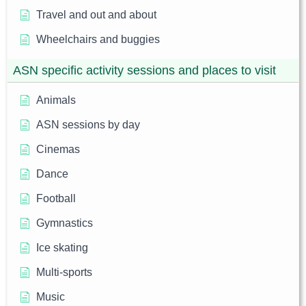
Travel and out and about
Wheelchairs and buggies
ASN specific activity sessions and places to visit
Animals
ASN sessions by day
Cinemas
Dance
Football
Gymnastics
Ice skating
Multi-sports
Music