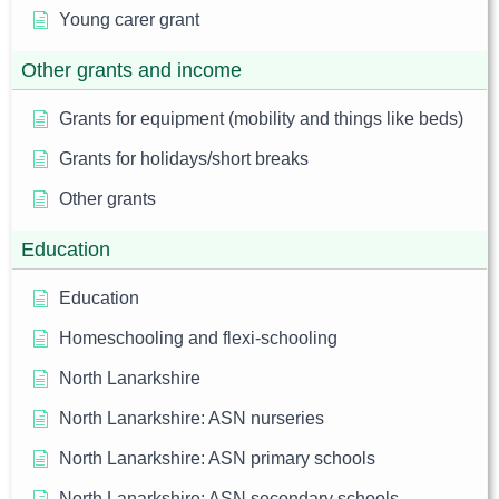
Young carer grant
Other grants and income
Grants for equipment (mobility and things like beds)
Grants for holidays/short breaks
Other grants
Education
Education
Homeschooling and flexi-schooling
North Lanarkshire
North Lanarkshire: ASN nurseries
North Lanarkshire: ASN primary schools
North Lanarkshire: ASN secondary schools