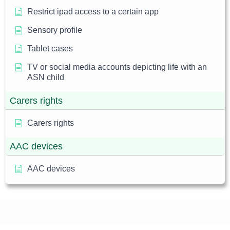
Restrict ipad access to a certain app
Sensory profile
Tablet cases
TV or social media accounts depicting life with an
ASN child
Carers rights
Carers rights
AAC devices
AAC devices