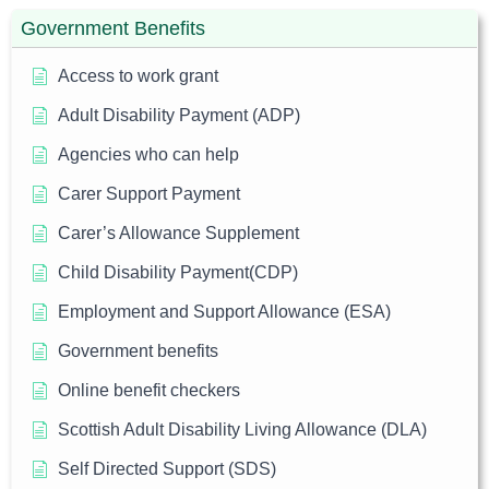
Government Benefits
Access to work grant
Adult Disability Payment (ADP)
Agencies who can help
Carer Support Payment
Carer’s Allowance Supplement
Child Disability Payment(CDP)
Employment and Support Allowance (ESA)
Government benefits
Online benefit checkers
Scottish Adult Disability Living Allowance (DLA)
Self Directed Support (SDS)