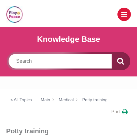
Skip
to
content
Knowledge Base
< All Topics
Main
Medical
Potty training
Print
Potty training