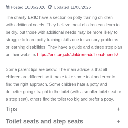
Posted
18/05/2026
Updated
11/06/2026
The charity
ERIC
have a section on potty training children
with additional needs. They believe most children can learn to
be dry, but those with additional needs may be more likely to
struggle to learn potty training skills due to sensory problems
or learning disabilities. They have a guide and a three step plan
on their website:
https://eric.org.uk/children-additional-needs/
Some parent tips are below. The main advice is that all
children are different so it make take some trial and error to
find the right approach. Some children hate a potty and
do better going straight to the toilet (with a smaller toilet seat or
a step seat), others find the toilet too big and prefer a potty.
Tips
+
Toilet seats and step seats
+