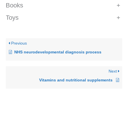
Books
+
Toys
+
Previous
NHS neurodevelopmental diagnosis process
Next
Vitamins and nutritional supplements