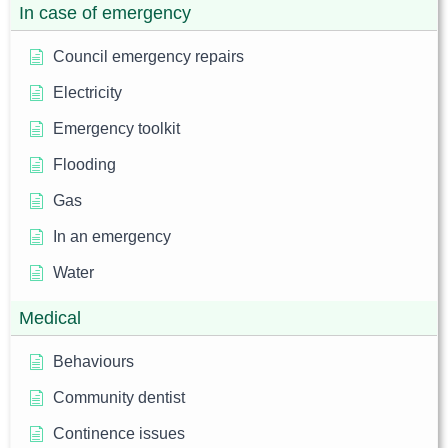
In case of emergency
Council emergency repairs
Electricity
Emergency toolkit
Flooding
Gas
In an emergency
Water
Medical
Behaviours
Community dentist
Continence issues