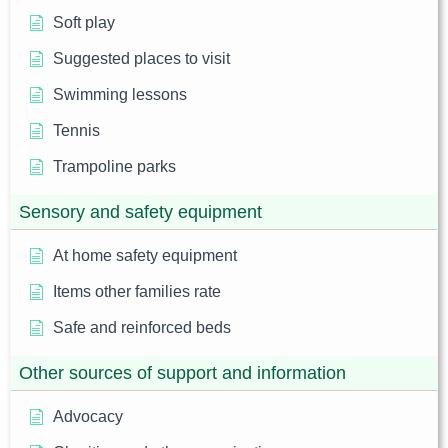
Soft play
Suggested places to visit
Swimming lessons
Tennis
Trampoline parks
Sensory and safety equipment
At home safety equipment
Items other families rate
Safe and reinforced beds
Other sources of support and information
Advocacy