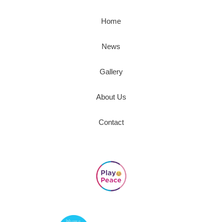
Home
News
Gallery
About Us
Contact