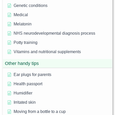
Genetic conditions
Medical
Melatonin
NHS neurodevelopmental diagnosis process
Potty training
Vitamins and nutritional supplements
Other handy tips
Ear plugs for parents
Health passport
Humidifier
Irritated skin
Moving from a bottle to a cup