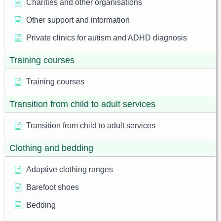
Charities and other organisations
Other support and information
Private clinics for autism and ADHD diagnosis
Training courses
Training courses
Transition from child to adult services
Transition from child to adult services
Clothing and bedding
Adaptive clothing ranges
Barefoot shoes
Bedding