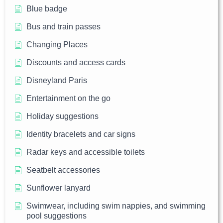
Blue badge
Bus and train passes
Changing Places
Discounts and access cards
Disneyland Paris
Entertainment on the go
Holiday suggestions
Identity bracelets and car signs
Radar keys and accessible toilets
Seatbelt accessories
Sunflower lanyard
Swimwear, including swim nappies, and swimming
pool suggestions