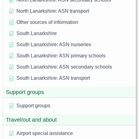
North Lanarkshire: ASN transport
Other sources of information
South Lanarkshire
South Lanarkshire: ASN nurseries
South Lanarkshire: ASN primary schools
South Lanarkshire: ASN secondary schools
South Lanarkshire: ASN transport
Support groups
Support groups
Travel/out and about
Airport special assistance