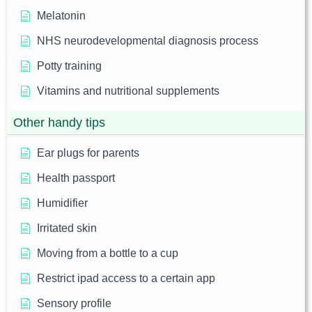
Melatonin
NHS neurodevelopmental diagnosis process
Potty training
Vitamins and nutritional supplements
Other handy tips
Ear plugs for parents
Health passport
Humidifier
Irritated skin
Moving from a bottle to a cup
Restrict ipad access to a certain app
Sensory profile