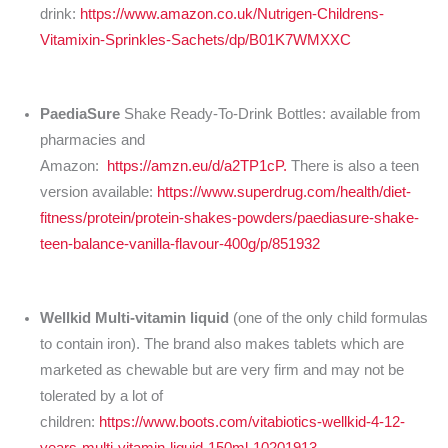
drink:
https://www.amazon.co.uk/Nutrigen-Childrens-
Vitamixin-Sprinkles-Sachets/dp/B01K7WMXXC
PaediaSure
Shake Ready-To-Drink Bottles: available from
pharmacies and
Amazon:
https://amzn.eu/d/a2TP1cP.
There is also a teen
version available:
https://www.superdrug.com/health/diet-
fitness/protein/protein-shakes-powders/paediasure-shake-
teen-balance-vanilla-flavour-400g/p/851932
Wellkid Multi-vitamin liquid
(one of the only child formulas
to contain iron). The brand also makes tablets which are
marketed as chewable but are very firm and may not be
tolerated by a lot of
children:
https://www.boots.com/vitabiotics-wellkid-4-12-
years-multi-vitamin-liquid-150ml-10201913