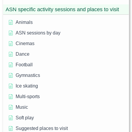
ASN specific activity sessions and places to visit
Animals
ASN sessions by day
Cinemas
Dance
Football
Gymnastics
Ice skating
Multi-sports
Music
Soft play
Suggested places to visit