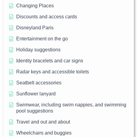
Changing Places
Discounts and access cards
Disneyland Paris
Entertainment on the go
Holiday suggestions
Identity bracelets and car signs
Radar keys and accessible toilets
Seatbelt accessories
Sunflower lanyard
Swimwear, including swim nappies, and swimming
pool suggestions
Travel and out and about
Wheelchairs and buggies