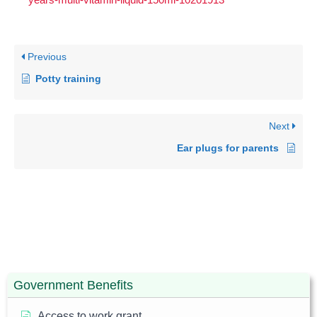
Previous
Potty training
Next
Ear plugs for parents
Government Benefits
Access to work grant