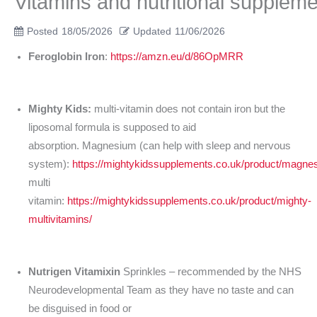
Vitamins and nutritional supplem
Posted
18/05/2026
Updated
11/06/2026
Feroglobin Iron
:
https://amzn.eu/d/86OpMRR
Mighty Kids:
multi-vitamin does not contain iron but the
liposomal formula is supposed to aid
absorption. Magnesium (can help with sleep and nervous
system):
https://mightykidssupplements.co.uk/product/magne
multi
vitamin:
https://mightykidssupplements.co.uk/product/mighty-
multivitamins/
Nutrigen Vitamixin
Sprinkles – recommended by the NHS
Neurodevelopmental Team as they have no taste and can
be disguised in food or