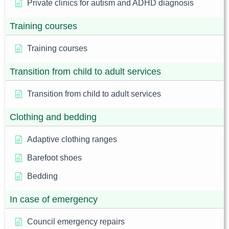
Private clinics for autism and ADHD diagnosis
Training courses
Training courses
Transition from child to adult services
Transition from child to adult services
Clothing and bedding
Adaptive clothing ranges
Barefoot shoes
Bedding
In case of emergency
Council emergency repairs