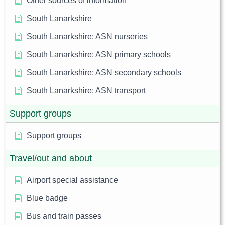
Other sources of information
South Lanarkshire
South Lanarkshire: ASN nurseries
South Lanarkshire: ASN primary schools
South Lanarkshire: ASN secondary schools
South Lanarkshire: ASN transport
Support groups
Support groups
Travel/out and about
Airport special assistance
Blue badge
Bus and train passes