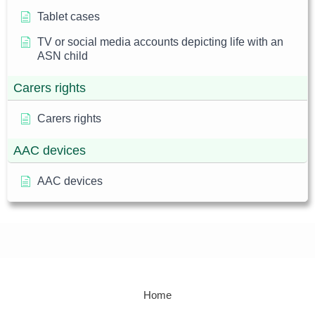
Tablet cases
TV or social media accounts depicting life with an
ASN child
Carers rights
Carers rights
AAC devices
AAC devices
Home