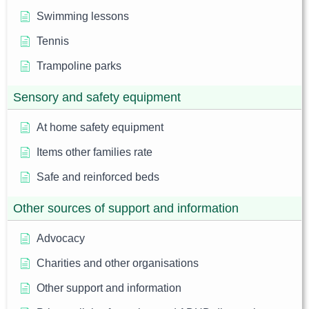
Swimming lessons
Tennis
Trampoline parks
Sensory and safety equipment
At home safety equipment
Items other families rate
Safe and reinforced beds
Other sources of support and information
Advocacy
Charities and other organisations
Other support and information