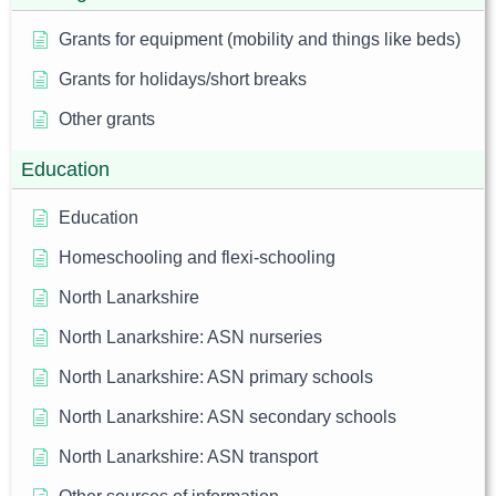
Grants for equipment (mobility and things like beds)
Grants for holidays/short breaks
Other grants
Education
Education
Homeschooling and flexi-schooling
North Lanarkshire
North Lanarkshire: ASN nurseries
North Lanarkshire: ASN primary schools
North Lanarkshire: ASN secondary schools
North Lanarkshire: ASN transport