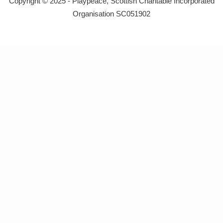
Copyright © 2025 - Playpeace, Scottish Charitable Incorporated
Organisation SC051902