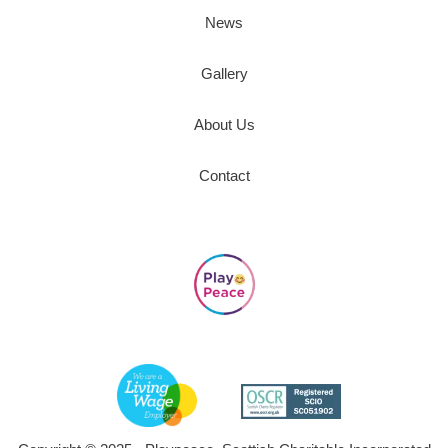
News
Gallery
About Us
Contact