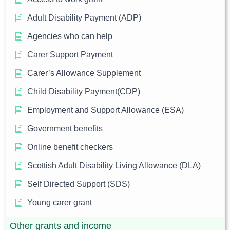
Adult Disability Payment (ADP)
Agencies who can help
Carer Support Payment
Carer’s Allowance Supplement
Child Disability Payment(CDP)
Employment and Support Allowance (ESA)
Government benefits
Online benefit checkers
Scottish Adult Disability Living Allowance (DLA)
Self Directed Support (SDS)
Young carer grant
Other grants and income