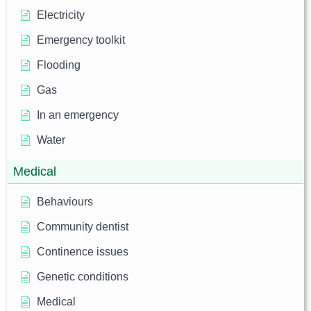
Electricity
Emergency toolkit
Flooding
Gas
In an emergency
Water
Medical
Behaviours
Community dentist
Continence issues
Genetic conditions
Medical