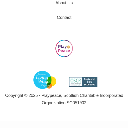
About Us
Contact
Copyright © 2025 - Playpeace, Scottish Charitable Incorporated
Organisation SC051902