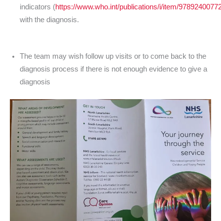
indicators (
https://www.who.int/publications/i/item/9789240077
with the diagnosis.
The team may wish follow up visits or to come back to the
diagnosis process if there is not enough evidence to give a
diagnosis