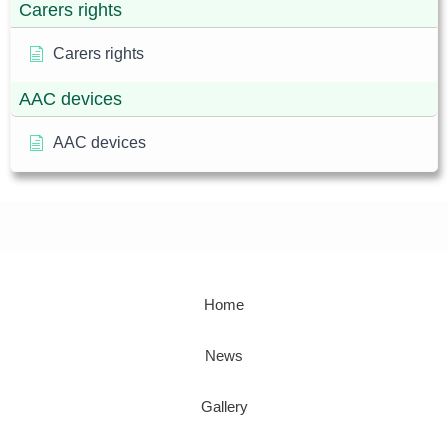
Carers rights
Carers rights
AAC devices
AAC devices
Home
News
Gallery