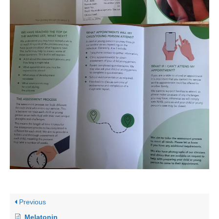
Previous
Melatonin