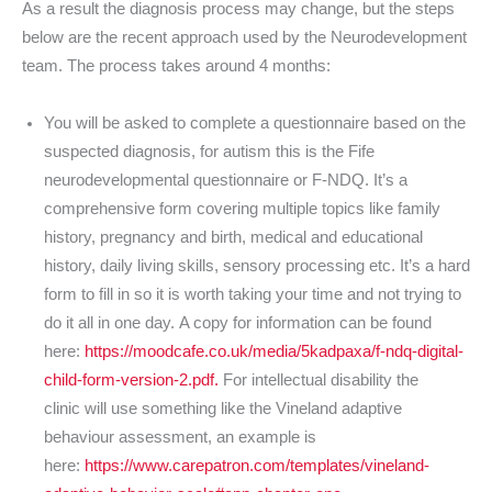
As a result the diagnosis process may change, but the steps
below are the recent approach used by the Neurodevelopment
team. The process takes around 4 months:
You will be asked to complete a questionnaire based on the
suspected diagnosis, for autism this is the Fife
neurodevelopmental questionnaire or F-NDQ. It’s a
comprehensive form covering multiple topics like family
history, pregnancy and birth, medical and educational
history, daily living skills, sensory processing etc. It’s a hard
form to fill in so it is worth taking your time and not trying to
do it all in one day. A copy for information can be found
here:
https://moodcafe.co.uk/media/5kadpaxa/f-ndq-digital-
child-form-version-2.pdf.
For intellectual disability the
clinic will use something like the Vineland adaptive
behaviour assessment, an example is
here:
https://www.carepatron.com/templates/vineland-