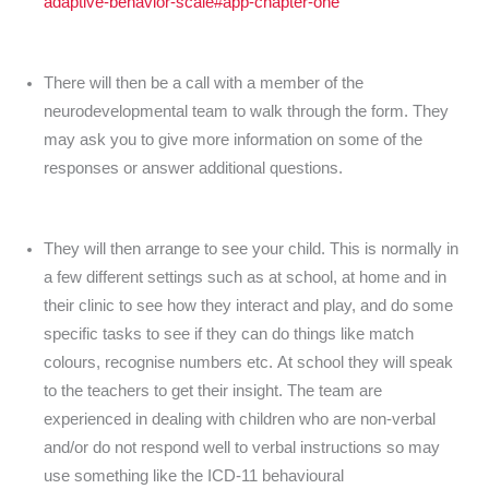
adaptive-behavior-scale#app-chapter-one
There will then be a call with a member of the
neurodevelopmental team to walk through the form. They
may ask you to give more information on some of the
responses or answer additional questions.
They will then arrange to see your child. This is normally in
a few different settings such as at school, at home and in
their clinic to see how they interact and play, and do some
specific tasks to see if they can do things like match
colours, recognise numbers etc. At school they will speak
to the teachers to get their insight. The team are
experienced in dealing with children who are non-verbal
and/or do not respond well to verbal instructions so may
use something like the ICD-11 behavioural