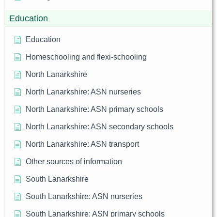
Education
Education
Homeschooling and flexi-schooling
North Lanarkshire
North Lanarkshire: ASN nurseries
North Lanarkshire: ASN primary schools
North Lanarkshire: ASN secondary schools
North Lanarkshire: ASN transport
Other sources of information
South Lanarkshire
South Lanarkshire: ASN nurseries
South Lanarkshire: ASN primary schools