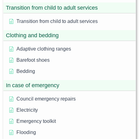
Transition from child to adult services
Transition from child to adult services
Clothing and bedding
Adaptive clothing ranges
Barefoot shoes
Bedding
In case of emergency
Council emergency repairs
Electricity
Emergency toolkit
Flooding