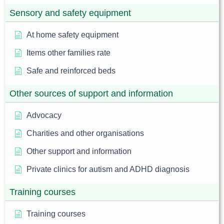
Sensory and safety equipment
At home safety equipment
Items other families rate
Safe and reinforced beds
Other sources of support and information
Advocacy
Charities and other organisations
Other support and information
Private clinics for autism and ADHD diagnosis
Training courses
Training courses