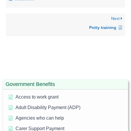
Next
Potty training
Government Benefits
Access to work grant
Adult Disability Payment (ADP)
Agencies who can help
Carer Support Payment