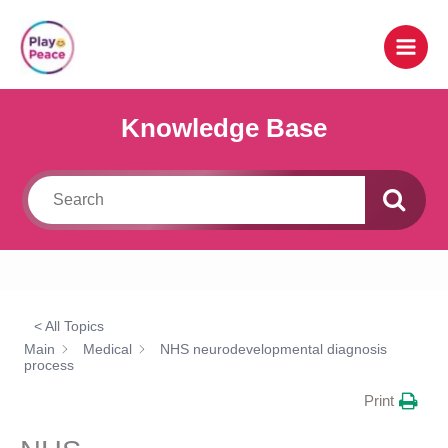
Skip
to
content
Knowledge Base
< All Topics
Main
Medical
NHS neurodevelopmental diagnosis
process
Print