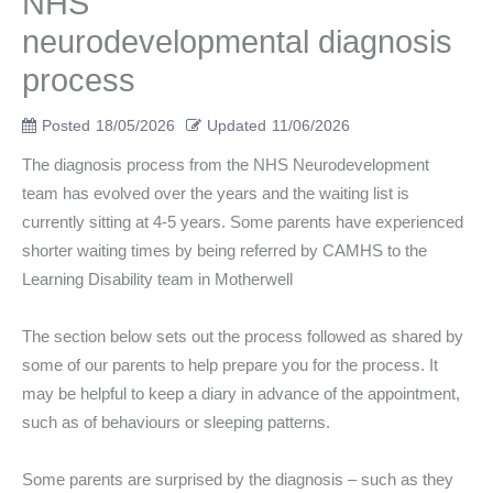
NHS
neurodevelopmental diagnosis
process
Posted
18/05/2026
Updated
11/06/2026
The diagnosis process from the NHS Neurodevelopment
team has evolved over the years and the waiting list is
currently sitting at 4-5 years. Some parents have experienced
shorter waiting times by being referred by CAMHS to the
Learning Disability team in Motherwell
The section below sets out the process followed as shared by
some of our parents to help prepare you for the process. It
may be helpful to keep a diary in advance of the appointment,
such as of behaviours or sleeping patterns.
Some parents are surprised by the diagnosis – such as they