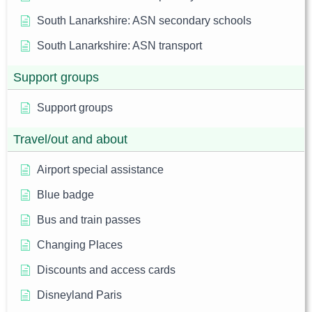
South Lanarkshire: ASN secondary schools
South Lanarkshire: ASN transport
Support groups
Support groups
Travel/out and about
Airport special assistance
Blue badge
Bus and train passes
Changing Places
Discounts and access cards
Disneyland Paris