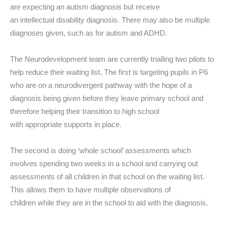
are expecting an autism diagnosis but receive
an intellectual disability diagnosis. There may also be multiple
diagnoses given, such as for autism and ADHD.
The Neurodevelopment team are currently trialling two pilots to
help reduce their waiting list. The first is targeting pupils in P6
who are on a neurodivergent pathway with the hope of a
diagnosis being given before they leave primary school and
therefore helping their transition to high school
with appropriate supports in place.
The second is doing ‘whole school’ assessments which
involves spending two weeks in a school and carrying out
assessments of all children in that school on the waiting list.
This allows them to have multiple observations of
children while they are in the school to aid with the diagnosis.