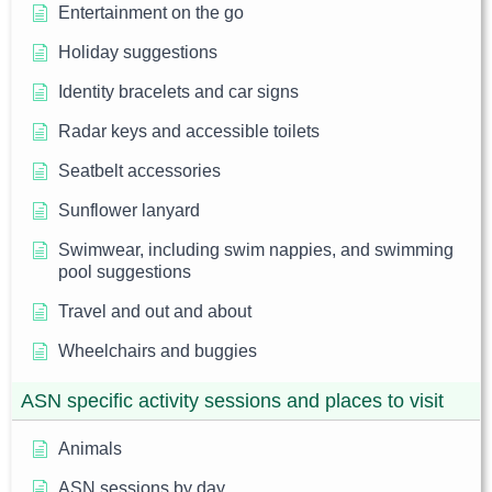
Entertainment on the go
Holiday suggestions
Identity bracelets and car signs
Radar keys and accessible toilets
Seatbelt accessories
Sunflower lanyard
Swimwear, including swim nappies, and swimming
pool suggestions
Travel and out and about
Wheelchairs and buggies
ASN specific activity sessions and places to visit
Animals
ASN sessions by day