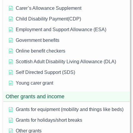
Carer’s Allowance Supplement
Child Disability Payment(CDP)
Employment and Support Allowance (ESA)
Government benefits
Online benefit checkers
Scottish Adult Disability Living Allowance (DLA)
Self Directed Support (SDS)
Young carer grant
Other grants and income
Grants for equipment (mobility and things like beds)
Grants for holidays/short breaks
Other grants