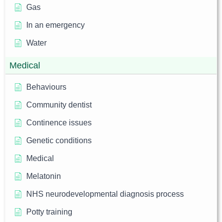
Gas
In an emergency
Water
Medical
Behaviours
Community dentist
Continence issues
Genetic conditions
Medical
Melatonin
NHS neurodevelopmental diagnosis process
Potty training