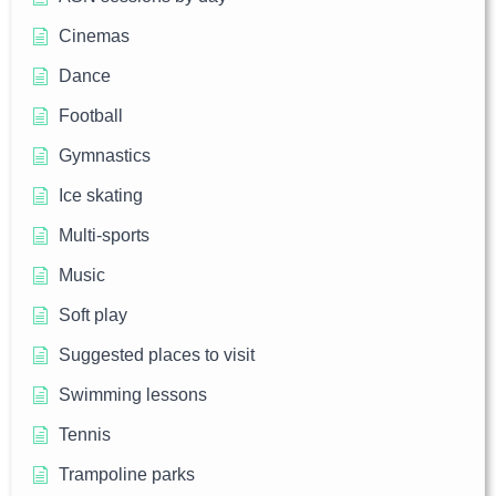
Cinemas
Dance
Football
Gymnastics
Ice skating
Multi-sports
Music
Soft play
Suggested places to visit
Swimming lessons
Tennis
Trampoline parks