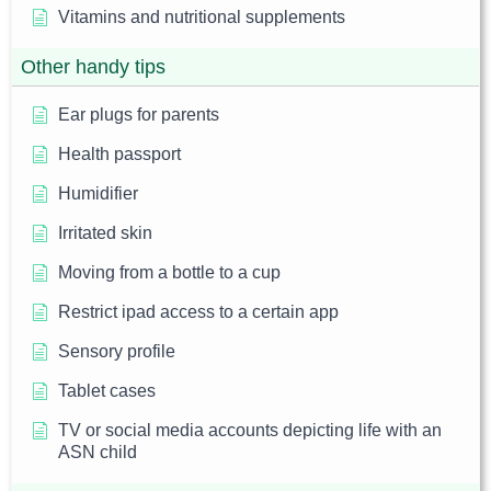
Vitamins and nutritional supplements
Other handy tips
Ear plugs for parents
Health passport
Humidifier
Irritated skin
Moving from a bottle to a cup
Restrict ipad access to a certain app
Sensory profile
Tablet cases
TV or social media accounts depicting life with an
ASN child